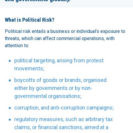
What is Political Risk?
Political risk entails a business or individual’s exposure to
threats, which can affect commercial operations, with
attention to:
political targeting, arising from protest
movements;
boycotts of goods or brands, organised
either by governments or by non-
governmental organisations;
corruption, and anti-corruption campaigns;
regulatory measures, such as arbitrary tax
claims, or financial sanctions, aimed at a