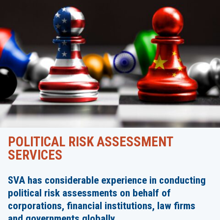
POLITICAL RISK ASSESSMENT
SERVICES
SVA has considerable experience in conducting
political risk assessments on behalf of
corporations, financial institutions, law firms
and governments globally.