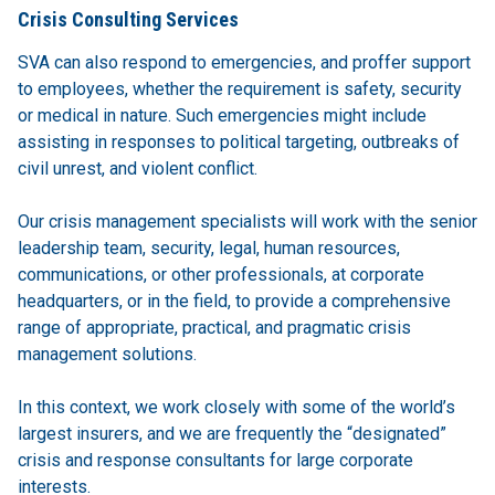
Crisis Consulting Services
SVA can also respond to emergencies, and proffer support
to employees, whether the requirement is safety, security
or medical in nature. Such emergencies might include
assisting in responses to political targeting, outbreaks of
civil unrest, and violent conflict.
Our crisis management specialists will work with the senior
leadership team, security, legal, human resources,
communications, or other professionals, at corporate
headquarters, or in the field, to provide a comprehensive
range of appropriate, practical, and pragmatic crisis
management solutions.
In this context, we work closely with some of the world’s
largest insurers, and we are frequently the “designated”
crisis and response consultants for large corporate
interests.