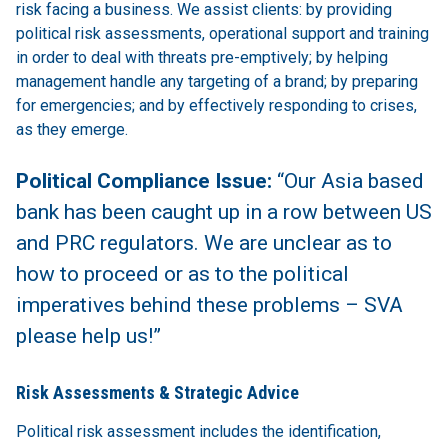
risk facing a business. We assist clients: by providing
political risk assessments, operational support and training
in order to deal with threats pre-emptively; by helping
management handle any targeting of a brand; by preparing
for emergencies; and by effectively responding to crises,
as they emerge.
Political Compliance Issue:
“Our Asia based
bank has been caught up in a row between US
and PRC regulators. We are unclear as to
how to proceed or as to the political
imperatives behind these problems – SVA
please help us!”
Risk Assessments & Strategic Advice
Political risk assessment includes the identification,