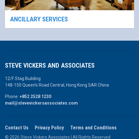
ANCILLARY SERVICES
STEVE VICKERS AND ASSOCIATES
12/F Stag Building
148-150 Queen’s Road Central,
Hong Kong SAR China
Phone:
+852 2528 1230
mail@stevevickersassociates.com
Contact Us
Privacy Policy
Terms and Conditions
© 2026 Steve Vickers Associates | All Rights Reserved