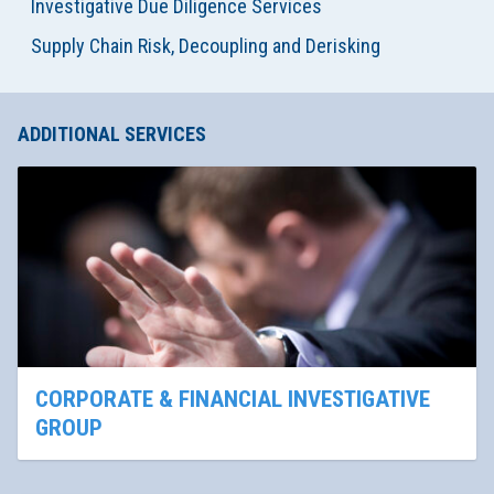
Investigative Due Diligence Services
Supply Chain Risk, Decoupling and Derisking
ADDITIONAL SERVICES
CORPORATE & FINANCIAL INVESTIGATIVE
GROUP