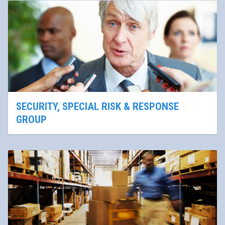
SECURITY, SPECIAL RISK & RESPONSE
GROUP