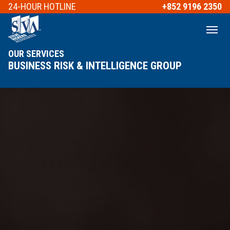
24-HOUR
HOTLINE
+852 9196 2350
OUR SERVICES
BUSINESS RISK & INTELLIGENCE GROUP