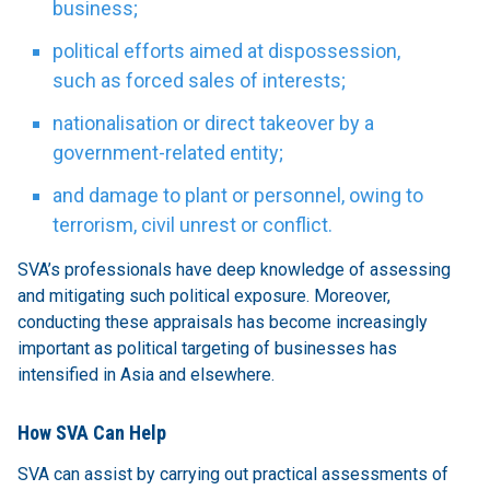
business;
political efforts aimed at dispossession,
such as forced sales of interests;
nationalisation or direct takeover by a
government-related entity;
and damage to plant or personnel, owing to
terrorism, civil unrest or conflict.
SVA’s professionals have deep knowledge of assessing
and mitigating such political exposure. Moreover,
conducting these appraisals has become increasingly
important as political targeting of businesses has
intensified in Asia and elsewhere.
How SVA Can Help
SVA can assist by carrying out practical assessments of