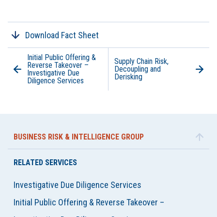
Download Fact Sheet
Initial Public Offering &
Supply Chain Risk,
Reverse Takeover –
Decoupling and
Investigative Due
Derisking
Diligence Services
BUSINESS RISK & INTELLIGENCE GROUP
RELATED SERVICES
Investigative Due Diligence Services
Initial Public Offering & Reverse Takeover –