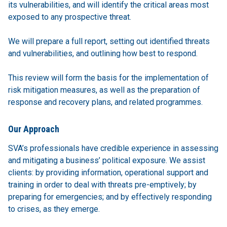
its vulnerabilities, and will identify the critical areas most
exposed to any prospective threat.
We will prepare a full report, setting out identified threats
and vulnerabilities, and outlining how best to respond.
This review will form the basis for the implementation of
risk mitigation measures, as well as the preparation of
response and recovery plans, and related programmes.
Our Approach
SVA’s professionals have credible experience in assessing
and mitigating a business’ political exposure. We assist
clients: by providing information, operational support and
training in order to deal with threats pre-emptively; by
preparing for emergencies; and by effectively responding
to crises, as they emerge.