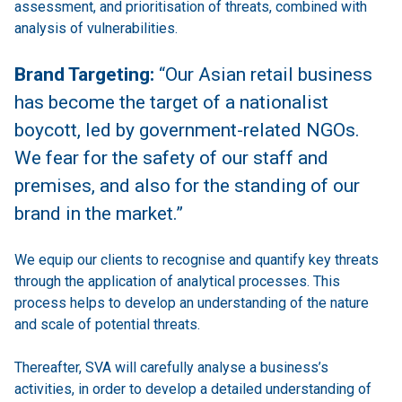
assessment, and prioritisation of threats, combined with
analysis of vulnerabilities.
Brand Targeting:
“Our Asian retail business
has become the target of a nationalist
boycott, led by government-related NGOs.
We fear for the safety of our staff and
premises, and also for the standing of our
brand in the market.”
We equip our clients to recognise and quantify key threats
through the application of analytical processes. This
process helps to develop an understanding of the nature
and scale of potential threats.
Thereafter, SVA will carefully analyse a business’s
activities, in order to develop a detailed understanding of