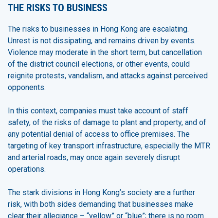
THE RISKS TO BUSINESS
The risks to businesses in Hong Kong are escalating.
Unrest is not dissipating, and remains driven by events.
Violence may moderate in the short term, but cancellation
of the district council elections, or other events, could
reignite protests, vandalism, and attacks against perceived
opponents.
In this context, companies must take account of staff
safety, of the risks of damage to plant and property, and of
any potential denial of access to office premises. The
targeting of key transport infrastructure, especially the MTR
and arterial roads, may once again severely disrupt
operations.
The stark divisions in Hong Kong’s society are a further
risk, with both sides demanding that businesses make
clear their allegiance – “yellow” or “blue”; there is no room