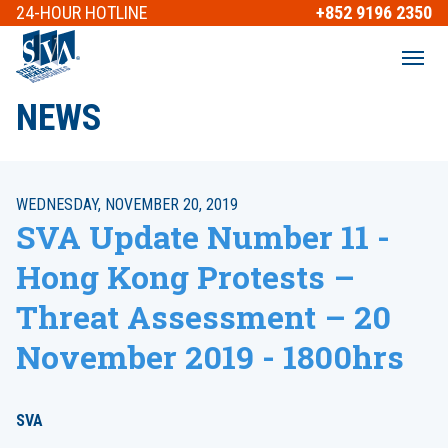
24-HOUR
HOTLINE
+852 9196 2350
NEWS
WEDNESDAY, NOVEMBER 20, 2019
SVA Update Number 11 -
Hong Kong Protests –
Threat Assessment – 20
November 2019 - 1800hrs
SVA