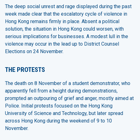
The deep social unrest and rage displayed during the past
week made clear that the escalatory cycle of violence in
Hong Kong remains firmly in place. Absent a political
solution, the situation in Hong Kong could worsen, with
serious implications for businesses. A modest lull in the
violence may occur in the lead up to District Counsel
Elections on 24 November.
THE PROTESTS
The death on 8 November of a student demonstrator, who
apparently fell from a height during demonstrations,
prompted an outpouring of grief and anger, mostly aimed at
Police. Initial protests focused on the Hong Kong
University of Science and Technology, but later spread
across Hong Kong during the weekend of 9 to 10
November.