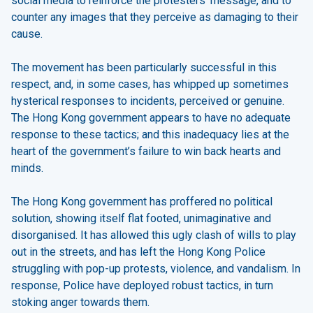
social media to reinforce the protesters’ message, and to
counter any images that they perceive as damaging to their
cause.
The movement has been particularly successful in this
respect, and, in some cases, has whipped up sometimes
hysterical responses to incidents, perceived or genuine.
The Hong Kong government appears to have no adequate
response to these tactics; and this inadequacy lies at the
heart of the government’s failure to win back hearts and
minds.
The Hong Kong government has proffered no political
solution, showing itself flat footed, unimaginative and
disorganised. It has allowed this ugly clash of wills to play
out in the streets, and has left the Hong Kong Police
struggling with pop-up protests, violence, and vandalism. In
response, Police have deployed robust tactics, in turn
stoking anger towards them.