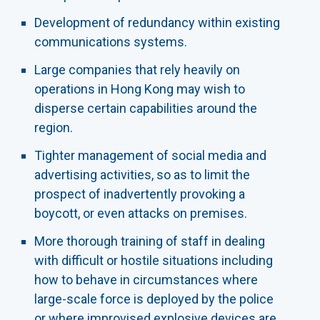
Development of redundancy within existing
communications systems.
Large companies that rely heavily on
operations in Hong Kong may wish to
disperse certain capabilities around the
region.
Tighter management of social media and
advertising activities, so as to limit the
prospect of inadvertently provoking a
boycott, or even attacks on premises.
More thorough training of staff in dealing
with difficult or hostile situations including
how to behave in circumstances where
large-scale force is deployed by the police
or where improvised explosive devices are