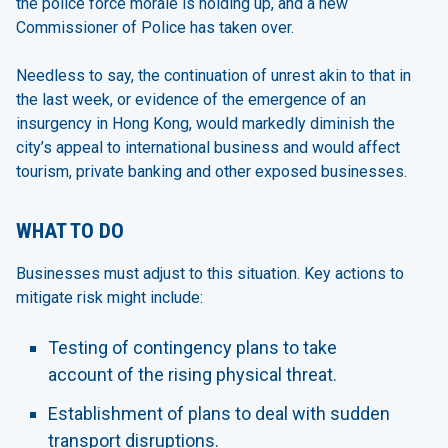
the police force morale is holding up, and a new
Commissioner of Police has taken over.
Needless to say, the continuation of unrest akin to that in
the last week, or evidence of the emergence of an
insurgency in Hong Kong, would markedly diminish the
city’s appeal to international business and would affect
tourism, private banking and other exposed businesses.
WHAT TO DO
Businesses must adjust to this situation. Key actions to
mitigate risk might include:
Testing of contingency plans to take
account of the rising physical threat.
Establishment of plans to deal with sudden
transport disruptions.