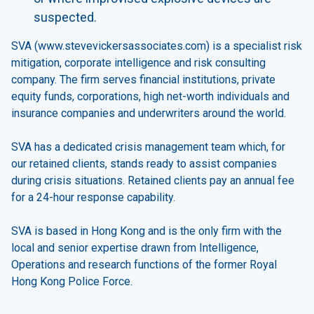
suspected.
SVA (
www.stevevickersassociates.com
) is a specialist risk
mitigation, corporate intelligence and risk consulting
company. The firm serves financial institutions, private
equity funds, corporations, high net-worth individuals and
insurance companies and underwriters around the world.
SVA has a dedicated crisis management team which, for
our retained clients, stands ready to assist companies
during crisis situations. Retained clients pay an annual fee
for a 24-hour response capability.
SVA is based in Hong Kong and is the only firm with the
local and senior expertise drawn from Intelligence,
Operations and research functions of the former Royal
Hong Kong Police Force.