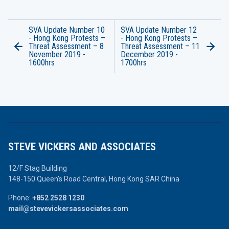
SVA Update Number 10
SVA Update Number 12
- Hong Kong Protests –
- Hong Kong Protests –
Threat Assessment – 8
Threat Assessment – 11
November 2019 -
December 2019 -
1600hrs
1700hrs
STEVE VICKERS AND ASSOCIATES
12/F Stag Building
148-150 Queen’s Road Central,
Hong Kong SAR China
Phone:
+852 2528 1230
mail@stevevickersassociates.com