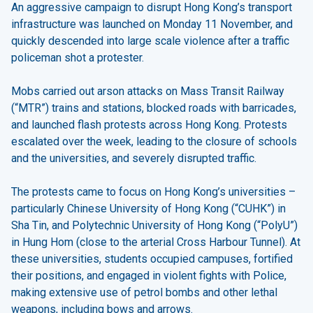
An aggressive campaign to disrupt Hong Kong’s transport
infrastructure was launched on Monday 11 November, and
quickly descended into large scale violence after a traffic
policeman shot a protester.
Mobs carried out arson attacks on Mass Transit Railway
(“MTR”) trains and stations, blocked roads with barricades,
and launched flash protests across Hong Kong. Protests
escalated over the week, leading to the closure of schools
and the universities, and severely disrupted traffic.
The protests came to focus on Hong Kong’s universities –
particularly Chinese University of Hong Kong (“CUHK”) in
Sha Tin, and Polytechnic University of Hong Kong (“PolyU”)
in Hung Hom (close to the arterial Cross Harbour Tunnel). At
these universities, students occupied campuses, fortified
their positions, and engaged in violent fights with Police,
making extensive use of petrol bombs and other lethal
weapons, including bows and arrows.