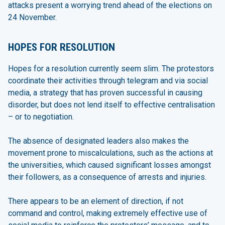
attacks present a worrying trend ahead of the elections on
24 November.
HOPES FOR RESOLUTION
Hopes for a resolution currently seem slim. The protestors
coordinate their activities through telegram and via social
media, a strategy that has proven successful in causing
disorder, but does not lend itself to effective centralisation
– or to negotiation.
The absence of designated leaders also makes the
movement prone to miscalculations, such as the actions at
the universities, which caused significant losses amongst
their followers, as a consequence of arrests and injuries.
There appears to be an element of direction, if not
command and control, making extremely effective use of