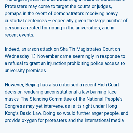
Protesters may come to target the courts or judges,
perhaps in the event of demonstrators receiving heavy
custodial sentences – especially given the large number of
persons arrested for rioting in the universities, and in
recent events.
Indeed, an arson attack on Sha Tin Magistrates Court on
Wednesday 13 November came seemingly in response to
a refusal to grant an injunction prohibiting police access to
university premises.
However, Beijing has also criticised a recent High Court
decision rendering unconstitutional a law banning face
masks. The Standing Committee of the National People’s
Congress may yet intervene, as is its right under Hong
Kong’s Basic Law. Doing so would further anger people, and
provide oxygen for protesters and the international media.