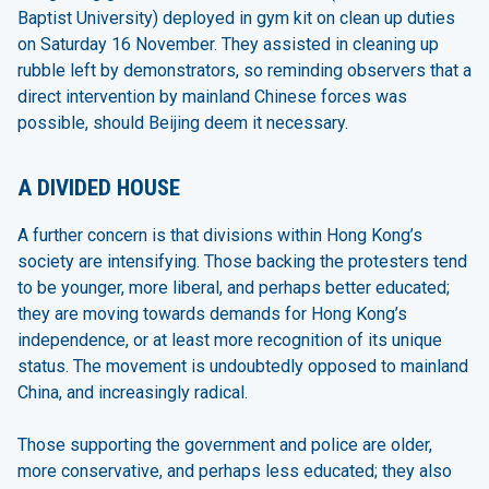
Baptist University) deployed in gym kit on clean up duties
on Saturday 16 November. They assisted in cleaning up
rubble left by demonstrators, so reminding observers that a
direct intervention by mainland Chinese forces was
possible, should Beijing deem it necessary.
A DIVIDED HOUSE
A further concern is that divisions within Hong Kong’s
society are intensifying. Those backing the protesters tend
to be younger, more liberal, and perhaps better educated;
they are moving towards demands for Hong Kong’s
independence, or at least more recognition of its unique
status. The movement is undoubtedly opposed to mainland
China, and increasingly radical.
Those supporting the government and police are older,
more conservative, and perhaps less educated; they also