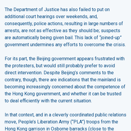
The Department of Justice has also failed to put on
additional court hearings over weekends, and,
consequently, police actions, resulting in large numbers of
arrests, are not as effective as they should be; suspects
are automatically being given bail. This lack of “joined-up”
government undermines any efforts to overcome the crisis.
For its part, the Beijing government appears frustrated with
the protesters, but would still probably prefer to avoid
direct intervention. Despite Beijing’s comments to the
contrary, though, there are indications that the mainland is
becoming increasingly concerned about the competence of
the Hong Kong government, and whether it can be trusted
to deal efficiently with the current situation.
In that context, and in a cleverly coordinated public relations
move, People’s Liberation Army (“PLA”) troops from the
Hong Kong garrison in Osborne barracks (close to the