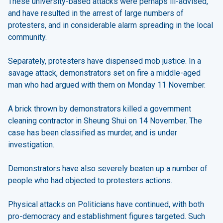
These university-based attacks were perhaps ill-advised,
and have resulted in the arrest of large numbers of
protesters, and in considerable alarm spreading in the local
community.
Separately, protesters have dispensed mob justice. In a
savage attack, demonstrators set on fire a middle-aged
man who had argued with them on Monday 11 November.
A brick thrown by demonstrators killed a government
cleaning contractor in Sheung Shui on 14 November. The
case has been classified as murder, and is under
investigation.
Demonstrators have also severely beaten up a number of
people who had objected to protesters actions.
Physical attacks on Politicians have continued, with both
pro-democracy and establishment figures targeted. Such