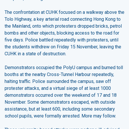
The confrontation at CUHK focused on a walkway above the
Tolo Highway, a key arterial road connecting Hong Kong to
the Mainland, onto which protesters dropped bricks, petrol
bombs and other objects, blocking access to the road for
five days. Police battled repeatedly with protesters, until
the students withdrew on Friday 15 November, leaving the
CUHK in a state of destruction.
Demonstrators occupied the PolyU campus and burned toll
booths at the nearby Cross-Tunnel Harbour repeatedly,
halting traffic. Police surrounded the campus, saw off
protester attacks, and a virtual siege of at least 1000
demonstrators occurred over the weekend of 17 and 18
November. Some demonstrators escaped, with outside
assistance, but at least 600, including some secondary
school pupils, were formally arrested. More may follow.