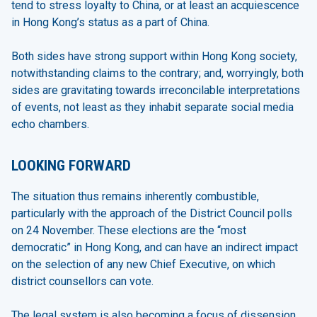
tend to stress loyalty to China, or at least an acquiescence
in Hong Kong’s status as a part of China.
Both sides have strong support within Hong Kong society,
notwithstanding claims to the contrary; and, worryingly, both
sides are gravitating towards irreconcilable interpretations
of events, not least as they inhabit separate social media
echo chambers.
LOOKING FORWARD
The situation thus remains inherently combustible,
particularly with the approach of the District Council polls
on 24 November. These elections are the “most
democratic” in Hong Kong, and can have an indirect impact
on the selection of any new Chief Executive, on which
district counsellors can vote.
The legal system is also becoming a focus of dissension.