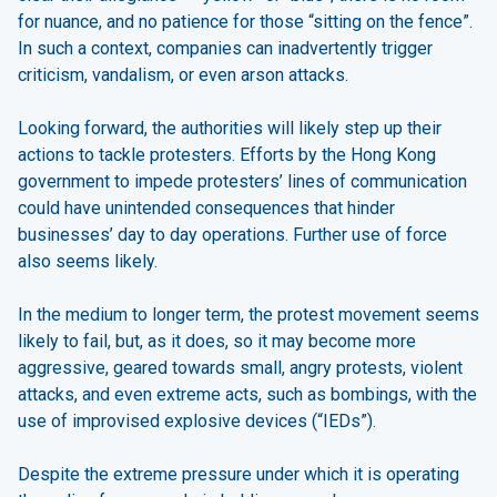
for nuance, and no patience for those “sitting on the fence”.
In such a context, companies can inadvertently trigger
criticism, vandalism, or even arson attacks.
Looking forward, the authorities will likely step up their
actions to tackle protesters. Efforts by the Hong Kong
government to impede protesters’ lines of communication
could have unintended consequences that hinder
businesses’ day to day operations. Further use of force
also seems likely.
In the medium to longer term, the protest movement seems
likely to fail, but, as it does, so it may become more
aggressive, geared towards small, angry protests, violent
attacks, and even extreme acts, such as bombings, with the
use of improvised explosive devices (“IEDs”).
Despite the extreme pressure under which it is operating