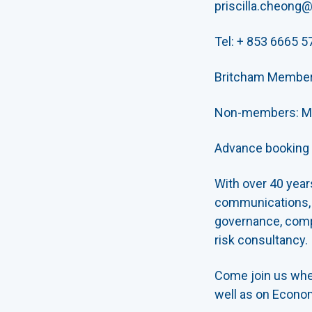
priscilla.cheong
Tel: + 853 6665 5
Britcham Membe
Non-members: M
Advance booking i
With over 40 year
communications, a
governance, compl
risk consultancy.
Come join us whe
well as on Econom