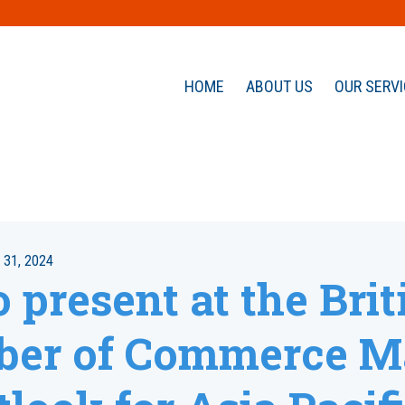
HOME
ABOUT US
OUR SERV
31, 2024
 present at the Brit
er of Commerce M