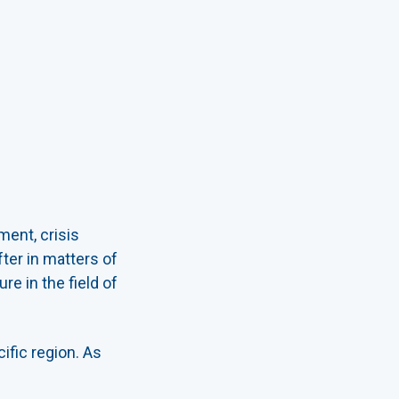
ment, crisis
ter in matters of
e in the field of
fic region. As