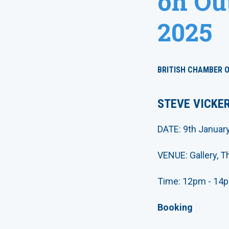
on Out
2025
BRITISH CHAMBER 
STEVE VICKER
DATE: 9th Januar
VENUE: Gallery, 
Time: 12pm - 14p
Booking