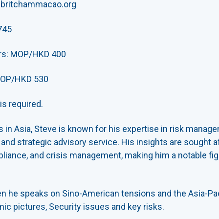
@britchammacao.org
745
rs: MOP/HKD 400
OP/HKD 530
s required.
s in Asia, Steve is known for his expertise in risk manage
nd strategic advisory service. His insights are sought af
iance, and crisis management, making him a notable figur
n he speaks on Sino-American tensions and the Asia-Paci
ic pictures, Security issues and key risks.