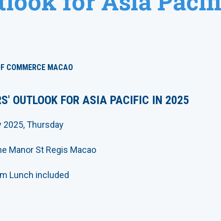
look for Asia Pacifi
OF COMMERCE MACAO
S' OUTLOOK FOR ASIA PACIFIC IN 2025
y 2025, Thursday
The Manor St Regis Macao
m Lunch included