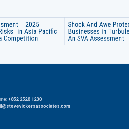
ssment ‒ 2025
Shock And Awe Prote
Risks in Asia Pacific
Businesses in Turbul
a Competition
An SVA Assessment
ne:
+852 2528 1230
il@stevevickersassociates.com