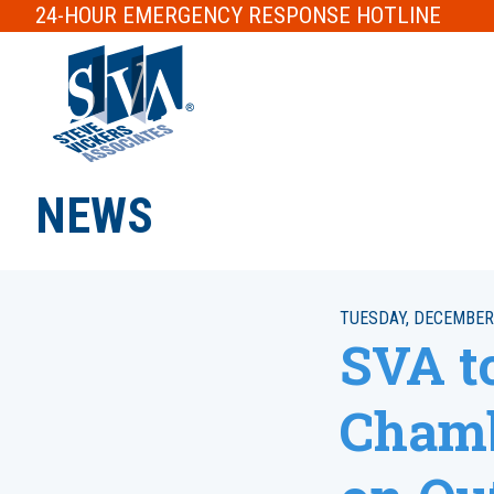
24-HOUR
EMERGENCY RESPONSE
HOTLINE
NEWS
TUESDAY, DECEMBER 
SVA to
Chamb