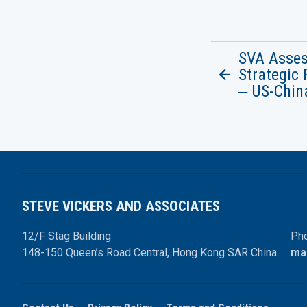
SVA Asse
Strategic 
‒ US-Chin
STEVE VICKERS AND ASSOCIATES
12/F Stag Building
Pho
148-150 Queen’s Road Central,
Hong Kong SAR China
ma