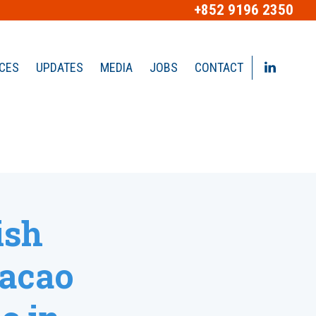
+852 9196 2350
ICES
UPDATES
MEDIA
JOBS
CONTACT
ish
acao