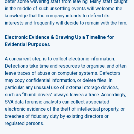
deter some wavering staff from leaving. Many staff caught
in the middle of such unsettling events will welcome the
knowledge that the company intends to defend its
interests and frequently will decide to remain with the firm.
Electronic Evidence & Drawing Up a Timeline for
Evidential Purposes
A concurrent step is to collect electronic information.
Defections take time and resources to organise, and often
leave traces of abuse on computer systems. Defectors
may copy confidential information, or delete files. In
particular, any unusual use of external storage devices,
such as “thumb drives” always leaves a trace. Accordingly,
SVA data forensic analysts can collect associated
electronic evidence of the theft of intellectual property, or
breaches of fiduciary duty by existing directors or
regulated persons.