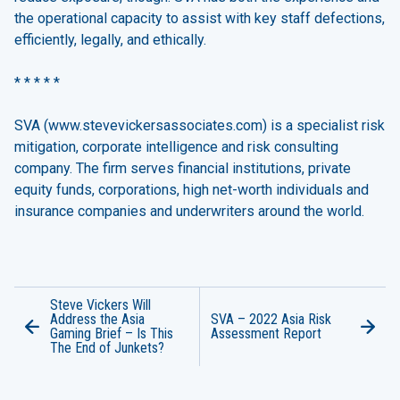
the operational capacity to assist with key staff defections,
efficiently, legally, and ethically.
* * * * *
SVA (
www.stevevickersassociates.com
) is a specialist risk
mitigation, corporate intelligence and risk consulting
company. The firm serves financial institutions, private
equity funds, corporations, high net-worth individuals and
insurance companies and underwriters around the world.
Steve Vickers Will
Address the Asia
SVA – 2022 Asia Risk
Gaming Brief – Is This
Assessment Report
The End of Junkets?