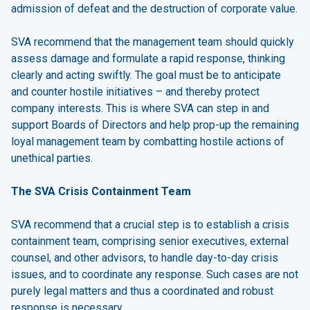
admission of defeat and the destruction of corporate value.
SVA recommend that the management team should quickly
assess damage and formulate a rapid response, thinking
clearly and acting swiftly. The goal must be to anticipate
and counter hostile initiatives – and thereby protect
company interests. This is where SVA can step in and
support Boards of Directors and help prop-up the remaining
loyal management team by combatting hostile actions of
unethical parties.
The SVA Crisis Containment Team
SVA recommend that a crucial step is to establish a crisis
containment team, comprising senior executives, external
counsel, and other advisors, to handle day-to-day crisis
issues, and to coordinate any response. Such cases are not
purely legal matters and thus a coordinated and robust
response is necessary.