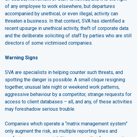
of any employee to work elsewhere, but departures
accompanied by unethical, or even illegal, activity can
threaten a business. In that context, SVA has identified a
recent upsurge in unethical activity, theft of corporate data
and the deliberate soliciting of staff by parties who are still
directors of some victimised companies.
Warning Signs
SVA are specialists in helping counter such threats, and
spotting the danger is possible. A small clique resigning
together, unusual late night or weekend work patterns,
aggressive behaviour by a competitor, strange requests for
access to client databases – all, and any, of these activities
may foreshadow serious trouble.
Companies which operate a “matrix management system”
only augment the risk, as multiple reporting lines and