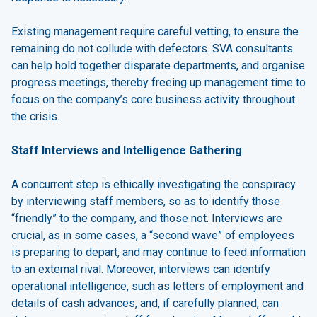
Existing management require careful vetting, to ensure the
remaining do not collude with defectors. SVA consultants
can help hold together disparate departments, and organise
progress meetings, thereby freeing up management time to
focus on the company’s core business activity throughout
the crisis.
Staff Interviews and Intelligence Gathering
A concurrent step is ethically investigating the conspiracy
by interviewing staff members, so as to identify those
“friendly” to the company, and those not. Interviews are
crucial, as in some cases, a “second wave” of employees
is preparing to depart, and may continue to feed information
to an external rival. Moreover, interviews can identify
operational intelligence, such as letters of employment and
details of cash advances, and, if carefully planned, can