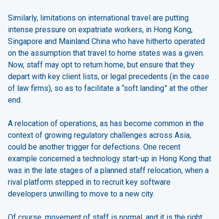
Similarly, limitations on international travel are putting
intense pressure on expatriate workers, in Hong Kong,
Singapore and Mainland China who have hitherto operated
on the assumption that travel to home states was a given.
Now, staff may opt to return home, but ensure that they
depart with key client lists, or legal precedents (in the case
of law firms), so as to facilitate a “soft landing” at the other
end.
A relocation of operations, as has become common in the
context of growing regulatory challenges across Asia,
could be another trigger for defections. One recent
example concerned a technology start-up in Hong Kong that
was in the late stages of a planned staff relocation, when a
rival platform stepped in to recruit key software
developers unwilling to move to a new city.
Of course, movement of staff is normal, and it is the right