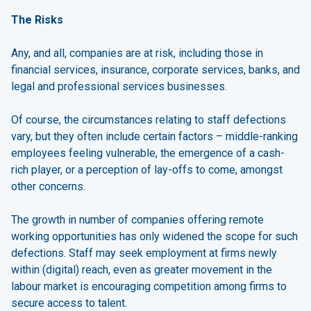
The Risks
Any, and all, companies are at risk, including those in
financial services, insurance, corporate services, banks, and
legal and professional services businesses.
Of course, the circumstances relating to staff defections
vary, but they often include certain factors – middle-ranking
employees feeling vulnerable, the emergence of a cash-
rich player, or a perception of lay-offs to come, amongst
other concerns.
The growth in number of companies offering remote
working opportunities has only widened the scope for such
defections. Staff may seek employment at firms newly
within (digital) reach, even as greater movement in the
labour market is encouraging competition among firms to
secure access to talent.