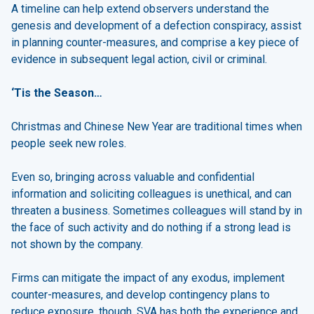
A timeline can help extend observers understand the
genesis and development of a defection conspiracy, assist
in planning counter-measures, and comprise a key piece of
evidence in subsequent legal action, civil or criminal.
‘Tis the Season…
Christmas and Chinese New Year are traditional times when
people seek new roles.
Even so, bringing across valuable and confidential
information and soliciting colleagues is unethical, and can
threaten a business. Sometimes colleagues will stand by in
the face of such activity and do nothing if a strong lead is
not shown by the company.
Firms can mitigate the impact of any exodus, implement
counter-measures, and develop contingency plans to
reduce exposure, though. SVA has both the experience and