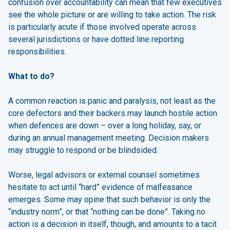
confusion over accountability can mean that few executives
see the whole picture or are willing to take action. The risk
is particularly acute if those involved operate across
several jurisdictions or have dotted line reporting
responsibilities.
What to do?
A common reaction is panic and paralysis, not least as the
core defectors and their backers may launch hostile action
when defences are down – over a long holiday, say, or
during an annual management meeting. Decision makers
may struggle to respond or be blindsided.
Worse, legal advisors or external counsel sometimes
hesitate to act until “hard” evidence of malfeasance
emerges. Some may opine that such behavior is only the
“industry norm”, or that “nothing can be done”. Taking no
action is a decision in itself, though, and amounts to a tacit