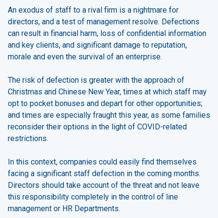
An exodus of staff to a rival firm is a nightmare for
directors, and a test of management resolve. Defections
can result in financial harm, loss of confidential information
and key clients, and significant damage to reputation,
morale and even the survival of an enterprise.
The risk of defection is greater with the approach of
Christmas and Chinese New Year, times at which staff may
opt to pocket bonuses and depart for other opportunities;
and times are especially fraught this year, as some families
reconsider their options in the light of COVID-related
restrictions.
In this context, companies could easily find themselves
facing a significant staff defection in the coming months.
Directors should take account of the threat and not leave
this responsibility completely in the control of line
management or HR Departments.