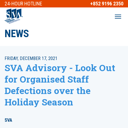
24-HOUR
HOTLINE
+852 9196 2350
NEWS
FRIDAY, DECEMBER 17, 2021
SVA Advisory - Look Out
for Organised Staff
Defections over the
Holiday Season
SVA