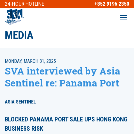
24-HOUR
HOTLINE
+852 9196 2350
MEDIA
MONDAY, MARCH 31, 2025
SVA interviewed by Asia
Sentinel re: Panama Port
ASIA SENTINEL
BLOCKED PANAMA PORT SALE UPS HONG KONG
BUSINESS RISK