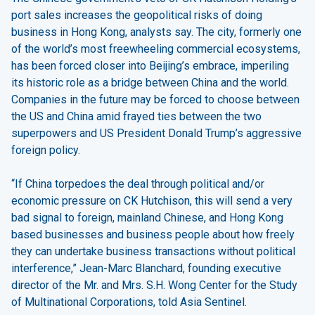
port sales increases the geopolitical risks of doing
business in Hong Kong, analysts say. The city, formerly one
of the world’s most freewheeling commercial ecosystems,
has been forced closer into Beijing’s embrace, imperiling
its historic role as a bridge between China and the world.
Companies in the future may be forced to choose between
the US and China amid frayed ties between the two
superpowers and US President Donald Trump’s aggressive
foreign policy.
“If China torpedoes the deal through political and/or
economic pressure on CK Hutchison, this will send a very
bad signal to foreign, mainland Chinese, and Hong Kong
based businesses and business people about how freely
they can undertake business transactions without political
interference,” Jean-Marc Blanchard, founding executive
director of the Mr. and Mrs. S.H. Wong Center for the Study
of Multinational Corporations, told Asia Sentinel.