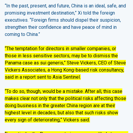
“In the past, present, and future, China is an ideal, safe, and
promising investment destination,” Xi told the foreign
executives. “Foreign firms should dispel their suspicion,
strengthen their confidence and have peace of mind in
coming to China.”
“The temptation for directors in smaller companies, or
those in less sensitive sectors, may be to dismiss the
Panama case as sui generis,” Steve Vickers, CEO of Steve
Vickers Associates, a Hong Kong-based risk consultancy,
said in a report sent to Asia Sentinel.
“To do so, though, would be a mistake. After all, this case
makes clear not only that the political risks affecting those
doing business in the greater China region are at their
highest level in decades, but also that such risks show
every sign of deteriorating,” Vickers said.