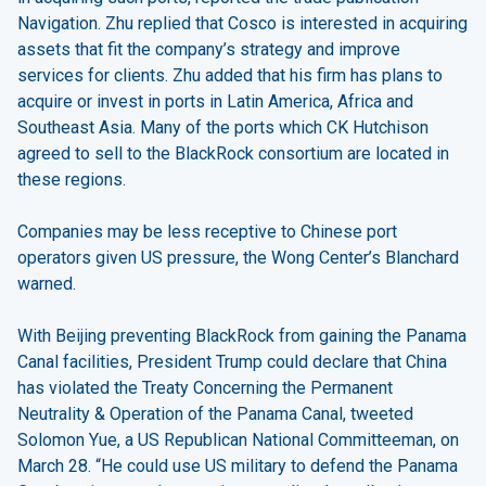
Navigation. Zhu replied that Cosco is interested in acquiring
assets that fit the company’s strategy and improve
services for clients. Zhu added that his firm has plans to
acquire or invest in ports in Latin America, Africa and
Southeast Asia. Many of the ports which CK Hutchison
agreed to sell to the BlackRock consortium are located in
these regions.
Companies may be less receptive to Chinese port
operators given US pressure, the Wong Center’s Blanchard
warned.
With Beijing preventing BlackRock from gaining the Panama
Canal facilities, President Trump could declare that China
has violated the Treaty Concerning the Permanent
Neutrality & Operation of the Panama Canal, tweeted
Solomon Yue, a US Republican National Committeeman, on
March 28. “He could use US military to defend the Panama