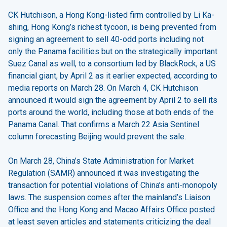
CK Hutchison, a Hong Kong-listed firm controlled by Li Ka-
shing, Hong Kong’s richest tycoon, is being prevented from
signing an agreement to sell 40-odd ports including not
only the Panama facilities but on the strategically important
Suez Canal as well, to a consortium led by BlackRock, a US
financial giant, by April 2 as it earlier expected, according to
media reports on March 28. On March 4, CK Hutchison
announced it would sign the agreement by April 2 to sell its
ports around the world, including those at both ends of the
Panama Canal. That confirms a March 22 Asia Sentinel
column forecasting Beijing would prevent the sale.
On March 28, China’s State Administration for Market
Regulation (SAMR) announced it was investigating the
transaction for potential violations of China’s anti-monopoly
laws. The suspension comes after the mainland’s Liaison
Office and the Hong Kong and Macao Affairs Office posted
at least seven articles and statements criticizing the deal