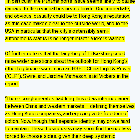
“In particular, the Panama ports issue seems likely to cause
damage to the regional business climate. One immediate,
and obvious, casualty could be to Hong Kong’s reputation,
as this case makes clear to the outside world, and to the
USA in particular, that the city’s ostensibly semi-
autonomous status is no longer intact,” Vickers warned.
Of further note is that the targeting of Li Ka-shing could
raise wider questions about the outlook for Hong Kong’s
other big businesses, such as HSBC, China Light & Power
(“CLP”), Swire, and Jardine Matheson, said Vickers in the
report.
“These conglomerates had long thrived as intermediaries
between China and western markets – defining themselves
as Hong Kong companies, and enjoying wide freedom of
action. Now, though, that separate identity may prove hard
to maintain. These businesses may soon find themselves
forced to choose sides, given their deep systemic