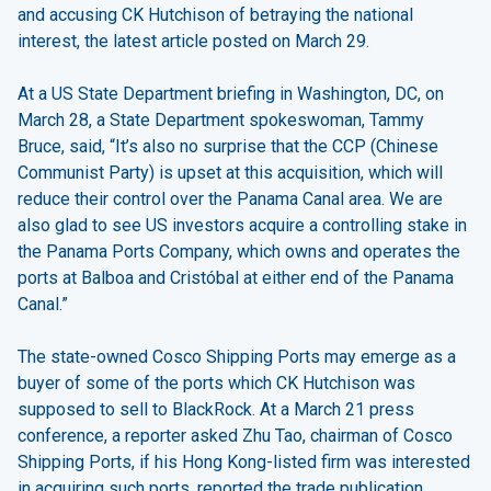
and accusing CK Hutchison of betraying the national
interest, the latest article posted on March 29.
At a US State Department briefing in Washington, DC, on
March 28, a State Department spokeswoman, Tammy
Bruce, said, “It’s also no surprise that the CCP (Chinese
Communist Party) is upset at this acquisition, which will
reduce their control over the Panama Canal area. We are
also glad to see US investors acquire a controlling stake in
the Panama Ports Company, which owns and operates the
ports at Balboa and Cristóbal at either end of the Panama
Canal.”
The state-owned Cosco Shipping Ports may emerge as a
buyer of some of the ports which CK Hutchison was
supposed to sell to BlackRock. At a March 21 press
conference, a reporter asked Zhu Tao, chairman of Cosco
Shipping Ports, if his Hong Kong-listed firm was interested
in acquiring such ports, reported the trade publication