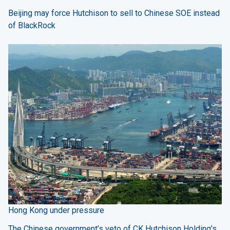
Beijing may force Hutchison to sell to Chinese SOE instead
of BlackRock
Hong Kong under pressure
The Chinese government’s veto of CK Hutchison Holding’s