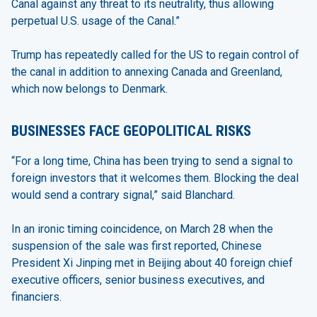
Canal against any threat to its neutrality, thus allowing
perpetual U.S. usage of the Canal.”
Trump has repeatedly called for the US to regain control of
the canal in addition to annexing Canada and Greenland,
which now belongs to Denmark.
BUSINESSES FACE GEOPOLITICAL RISKS
“For a long time, China has been trying to send a signal to
foreign investors that it welcomes them. Blocking the deal
would send a contrary signal,” said Blanchard.
In an ironic timing coincidence, on March 28 when the
suspension of the sale was first reported, Chinese
President Xi Jinping met in Beijing about 40 foreign chief
executive officers, senior business executives, and
financiers.