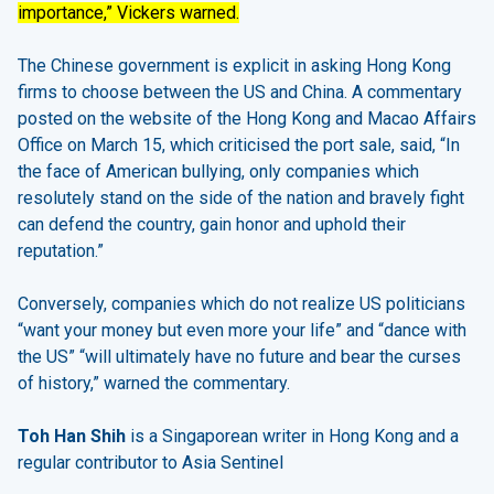
importance,” Vickers warned.
The Chinese government is explicit in asking Hong Kong
firms to choose between the US and China. A commentary
posted on the website of the Hong Kong and Macao Affairs
Office on March 15, which criticised the port sale, said, “In
the face of American bullying, only companies which
resolutely stand on the side of the nation and bravely fight
can defend the country, gain honor and uphold their
reputation.”
Conversely, companies which do not realize US politicians
“want your money but even more your life” and “dance with
the US” “will ultimately have no future and bear the curses
of history,” warned the commentary.
Toh Han Shih
is a Singaporean writer in Hong Kong and a
regular contributor to Asia Sentinel