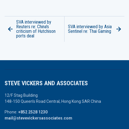
SVA interviewed by
Reuters re: China's
SVA interviewed by Asia
criticism of Hutchison
Sentinel re: Thai Gaming
ports deal
STEVE VICKERS AND ASSOCIATES
12/F Stag Building
148-150 Queen’s Road Central,
Hong Kong SAR China
Phone:
+852 2528 1230
mail@stevevickersassociates.com