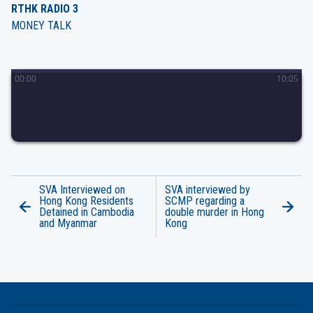
RTHK RADIO 3
MONEY TALK
00
:
00
10
:
05
SVA Interviewed on
SVA interviewed by
Hong Kong Residents
SCMP regarding a
Detained in Cambodia
double murder in Hong
and Myanmar
Kong