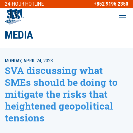
24-HOUR
HOTLINE
+852 9196 2350
MEDIA
MONDAY, APRIL 24, 2023
SVA discussing what
SMEs should be doing to
mitigate the risks that
heightened geopolitical
tensions