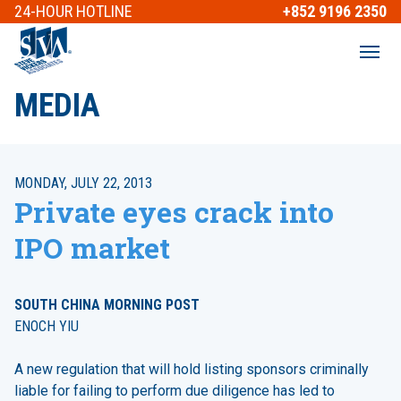
24-HOUR
HOTLINE
+852 9196 2350
MEDIA
MONDAY, JULY 22, 2013
Private eyes crack into
IPO market
SOUTH CHINA MORNING POST
ENOCH YIU
A new regulation that will hold listing sponsors criminally
liable for failing to perform due diligence has led to