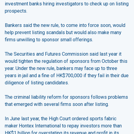
investment banks hiring investigators to check up on listing
prospects.
Bankers said the new rule, to come into force soon, would
help prevent listing scandals but would also make many
firms unwilling to sponsor small offerings.
The Securities and Futures Commission said last year it
would tighten the regulation of sponsors from October this
year. Under the new rule, bankers may face up to three
years in jail and a fine of HK$700,000 if they fail in their due
diligence of listing candidates.
The criminal liability reform for sponsors follows problems
that emerged with several firms soon after listing.
In June last year, the High Court ordered sports fabric
maker Hontex International to repay investors more than
HK$1 billion for overstating its revenue and profit in its