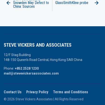
Snowden May Defect to
GlaxoSmithKline probe
China: Sources
STEVE VICKERS AND ASSOCIATES
12/F Stag Building
148-150 Queen’s Road Central,
Hong Kong SAR China
Phone:
+852 2528 1230
mail@stevevickersassociates.com
Contact Us
Privacy Policy
Terms and Conditions
© 2026 Steve Vickers Associates | All Rights Reserved