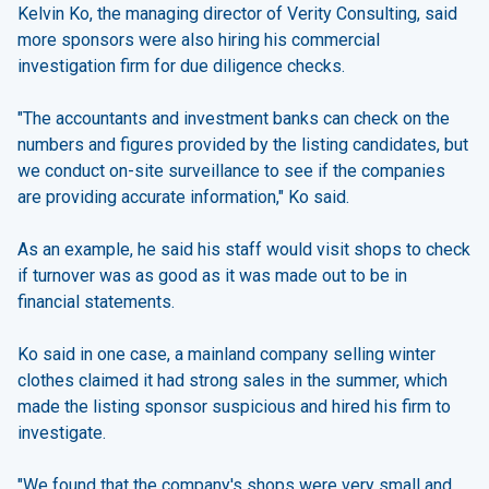
Kelvin Ko, the managing director of Verity Consulting, said
more sponsors were also hiring his commercial
investigation firm for due diligence checks.
"The accountants and investment banks can check on the
numbers and figures provided by the listing candidates, but
we conduct on-site surveillance to see if the companies
are providing accurate information," Ko said.
As an example, he said his staff would visit shops to check
if turnover was as good as it was made out to be in
financial statements.
Ko said in one case, a mainland company selling winter
clothes claimed it had strong sales in the summer, which
made the listing sponsor suspicious and hired his firm to
investigate.
"We found that the company's shops were very small and