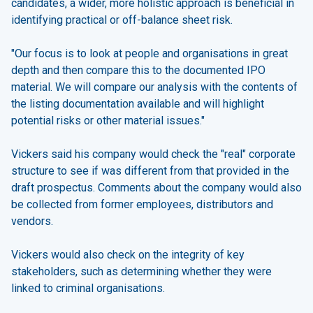
candidates, a wider, more holistic approach is beneficial in
identifying practical or off-balance sheet risk.
"Our focus is to look at people and organisations in great
depth and then compare this to the documented IPO
material. We will compare our analysis with the contents of
the listing documentation available and will highlight
potential risks or other material issues."
Vickers said his company would check the "real" corporate
structure to see if was different from that provided in the
draft prospectus. Comments about the company would also
be collected from former employees, distributors and
vendors.
Vickers would also check on the integrity of key
stakeholders, such as determining whether they were
linked to criminal organisations.