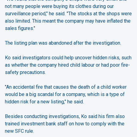
not many people were buying its clothes during our
surveillance period," he said. "The stocks at the shops were
also limited. This meant the company may have inflated the
sales figures."
The listing plan was abandoned after the investigation.
Ko said investigators could help uncover hidden risks, such
as whether the company hired child labour or had poor fire-
safety precautions.
"An accidental fire that causes the death of a child worker
would be a big scandal for a company, which is a type of
hidden risk for a new listing," he said.
Besides conducting investigations, Ko said his firm also
trained investment bank staff on how to comply with the
new SFC rule.