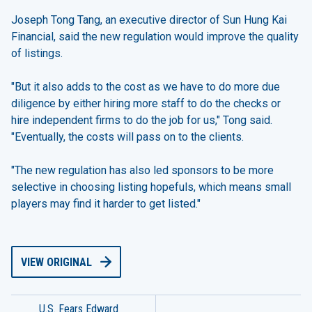
Joseph Tong Tang, an executive director of Sun Hung Kai
Financial, said the new regulation would improve the quality
of listings.
"But it also adds to the cost as we have to do more due
diligence by either hiring more staff to do the checks or
hire independent firms to do the job for us," Tong said.
"Eventually, the costs will pass on to the clients.
"The new regulation has also led sponsors to be more
selective in choosing listing hopefuls, which means small
players may find it harder to get listed."
VIEW ORIGINAL
U.S. Fears Edward