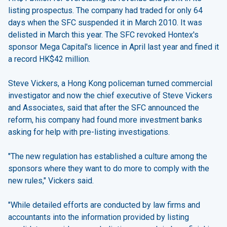
listing prospectus. The company had traded for only 64
days when the SFC suspended it in March 2010. It was
delisted in March this year. The SFC revoked Hontex's
sponsor Mega Capital's licence in April last year and fined it
a record HK$42 million.
Steve Vickers, a Hong Kong policeman turned commercial
investigator and now the chief executive of Steve Vickers
and Associates, said that after the SFC announced the
reform, his company had found more investment banks
asking for help with pre-listing investigations.
"The new regulation has established a culture among the
sponsors where they want to do more to comply with the
new rules," Vickers said.
"While detailed efforts are conducted by law firms and
accountants into the information provided by listing