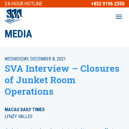
24-HOUR
HOTLINE
+852 9196 2350
MEDIA
WEDNESDAY, DECEMBER 8, 2021
SVA Interview – Closures
of Junket Room
Operations
MACAU DAILY TIMES
LYNZY VALLES