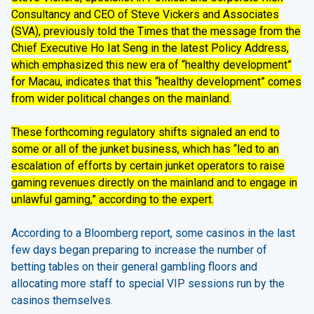
Consultancy and CEO of Steve Vickers and Associates
(SVA), previously told the Times that the message from the
Chief Executive Ho Iat Seng in the latest Policy Address,
which emphasized this new era of “healthy development”
for Macau, indicates that this “healthy development” comes
from wider political changes on the mainland.
These forthcoming regulatory shifts signaled an end to
some or all of the junket business, which has “led to an
escalation of efforts by certain junket operators to raise
gaming revenues directly on the mainland and to engage in
unlawful gaming,” according to the expert.
According to a Bloomberg report, some casinos in the last
few days began preparing to increase the number of
betting tables on their general gambling floors and
allocating more staff to special VIP sessions run by the
casinos themselves.