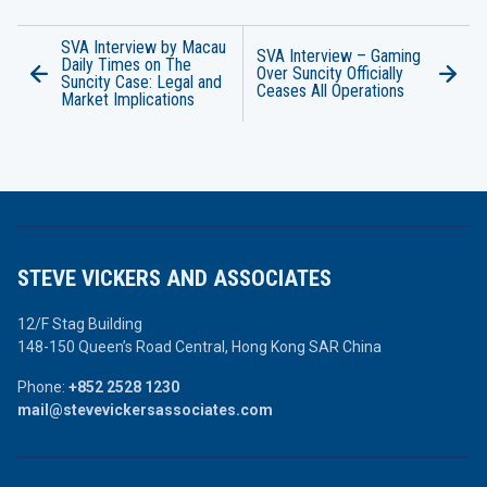
SVA Interview by Macau
SVA Interview – Gaming
Daily Times on The
Over Suncity Officially
Suncity Case: Legal and
Ceases All Operations
Market Implications
STEVE VICKERS AND ASSOCIATES
12/F Stag Building
148-150 Queen’s Road Central,
Hong Kong SAR China
Phone:
+852 2528 1230
mail@stevevickersassociates.com