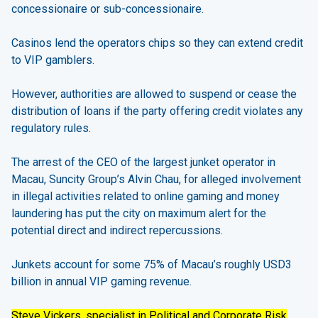
concessionaire or sub-concessionaire.
Casinos lend the operators chips so they can extend credit
to VIP gamblers.
However, authorities are allowed to suspend or cease the
distribution of loans if the party offering credit violates any
regulatory rules.
The arrest of the CEO of the largest junket operator in
Macau, Suncity Group’s Alvin Chau, for alleged involvement
in illegal activities related to online gaming and money
laundering has put the city on maximum alert for the
potential direct and indirect repercussions.
Junkets account for some 75% of Macau’s roughly USD3
billion in annual VIP gaming revenue.
Steve Vickers, specialist in Political and Corporate Risk