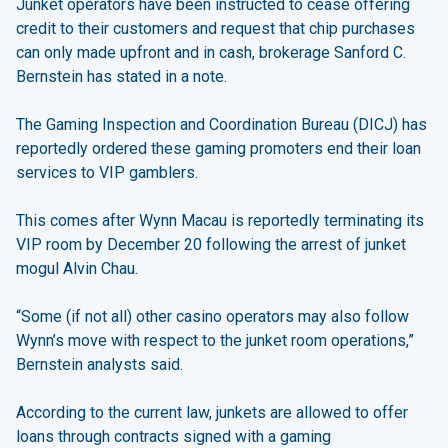
Junket operators have been instructed to cease offering
credit to their customers and request that chip purchases
can only made upfront and in cash, brokerage Sanford C.
Bernstein has stated in a note.
The Gaming Inspection and Coordination Bureau (DICJ) has
reportedly ordered these gaming promoters end their loan
services to VIP gamblers.
This comes after Wynn Macau is reportedly terminating its
VIP room by December 20 following the arrest of junket
mogul Alvin Chau.
“Some (if not all) other casino operators may also follow
Wynn’s move with respect to the junket room operations,”
Bernstein analysts said.
According to the current law, junkets are allowed to offer
loans through contracts signed with a gaming