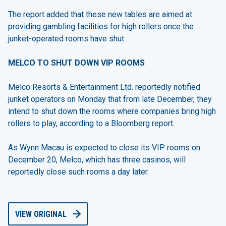
The report added that these new tables are aimed at
providing gambling facilities for high rollers once the
junket-operated rooms have shut.
MELCO TO SHUT DOWN VIP ROOMS
Melco Resorts & Entertainment Ltd. reportedly notified
junket operators on Monday that from late December, they
intend to shut down the rooms where companies bring high
rollers to play, according to a Bloomberg report.
As Wynn Macau is expected to close its VIP rooms on
December 20, Melco, which has three casinos, will
reportedly close such rooms a day later.
VIEW ORIGINAL