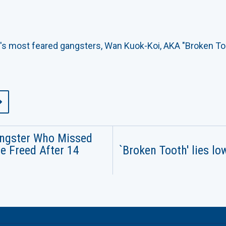
's most feared gangsters, Wan Kuok-Koi, AKA "Broken Too
ngster Who Missed
e Freed After 14
`Broken Tooth' lies lo