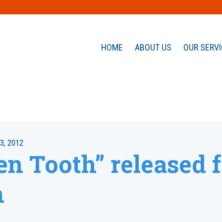
HOME
ABOUT US
OUR SERV
3, 2012
en Tooth” released 
n