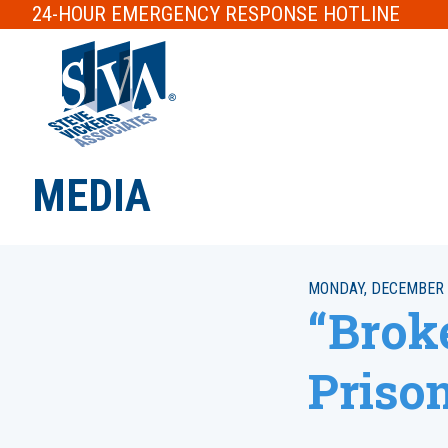
24-HOUR
EMERGENCY RESPONSE
HOTLINE
MEDIA
MONDAY, DECEMBER 
“Brok
Priso