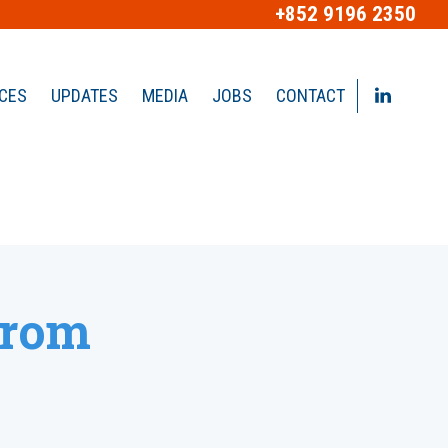
+852 9196 2350
ICES
UPDATES
MEDIA
JOBS
CONTACT
from