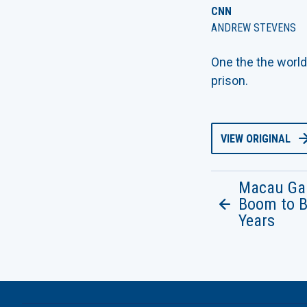
CNN
ANDREW STEVENS
One the the world
prison.
VIEW ORIGINAL
Macau Ga
Boom to B
Years