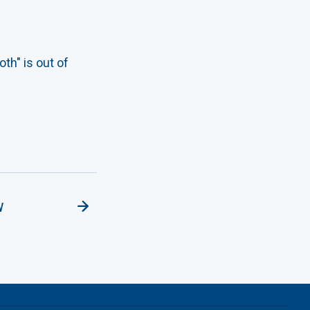
th" is out of
w